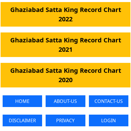
Ghaziabad Satta King Record Chart
2022
Ghaziabad Satta King Record Chart
2021
Ghaziabad Satta King Record Chart
2020
HOME
ABOUT-US
CONTACT-US
DISCLAIMER
PRIVACY
LOGIN