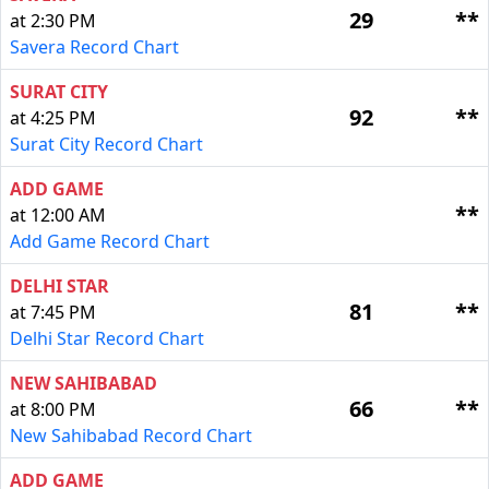
29
**
at 2:30 PM
Savera Record Chart
SURAT CITY
92
**
at 4:25 PM
Surat City Record Chart
ADD GAME
**
at 12:00 AM
Add Game Record Chart
DELHI STAR
81
**
at 7:45 PM
Delhi Star Record Chart
NEW SAHIBABAD
66
**
at 8:00 PM
New Sahibabad Record Chart
ADD GAME