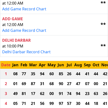
**
at 12:00 AM
Add Game Record Chart
ADD GAME
**
at 12:00 AM
Add Game Record Chart
DELHI DARBAR
**
at 10:00 PM
Delhi Darbar Record Chart
Date
Jan
Feb
Mar
Apr
May
Jun
Jul
Aug
Sep
Oct
No
1
08
77
35
94
60
85
26
44
41
44
42
2
01
69
87
31
68
90
27
47
07
00
21
3
49
81
17
62
00
91
74
94
23
63
26
4
05
71
21
56
99
97
57
30
44
18
41