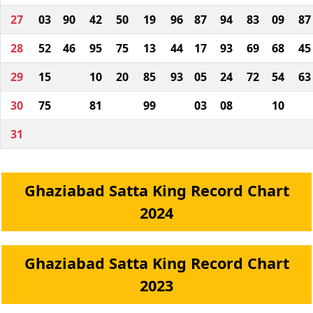
27
03
90
42
50
19
96
87
94
83
09
87
28
52
46
95
75
13
44
17
93
69
68
45
29
15
10
20
85
93
05
24
72
54
63
30
75
81
99
03
08
10
31
Ghaziabad Satta King Record Chart
2024
Ghaziabad Satta King Record Chart
2023