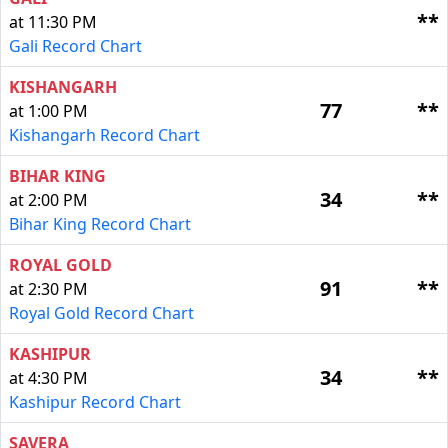
**
at 11:30 PM
Gali Record Chart
KISHANGARH
77
**
at 1:00 PM
Kishangarh Record Chart
BIHAR KING
34
**
at 2:00 PM
Bihar King Record Chart
ROYAL GOLD
91
**
at 2:30 PM
Royal Gold Record Chart
KASHIPUR
34
**
at 4:30 PM
Kashipur Record Chart
SAVERA