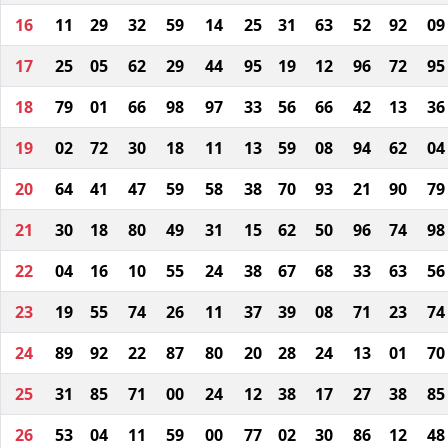
16
11
29
32
59
14
25
31
63
52
92
09
17
25
05
62
29
44
95
19
12
96
72
95
18
79
01
66
98
97
33
56
66
42
13
36
19
02
72
30
18
11
13
59
08
94
62
04
20
64
41
47
59
58
38
70
93
21
90
79
21
30
18
80
49
31
15
62
50
96
74
98
22
04
16
10
55
24
38
67
68
33
63
56
23
19
55
74
26
11
37
39
08
71
23
74
24
89
92
22
87
80
20
28
24
13
01
70
25
31
85
71
00
24
12
38
17
27
38
85
26
53
04
11
59
00
77
02
30
86
12
48