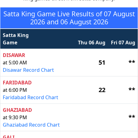
Satta King Game Live Results of 07 August
2026 and 06 August 2026
Satta King
Game
Thu 06 Aug
Fri 07 Aug
DISAWAR
51
**
at 5:00 AM
Disawar Record Chart
FARIDABAD
22
**
at 6:00 PM
Faridabad Record Chart
GHAZIABAD
**
at 9:30 PM
Ghaziabad Record Chart
GALI