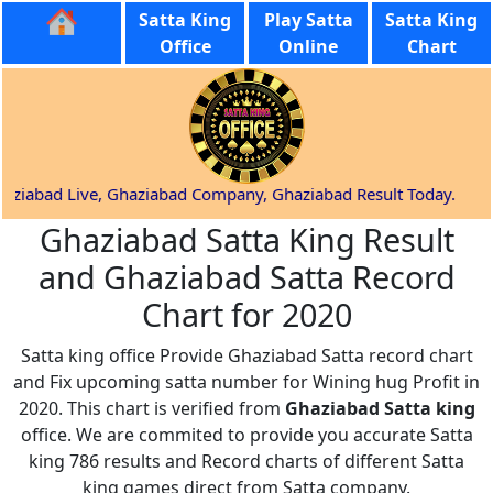
Satta King
Play Satta
Satta King
Office
Online
Chart
ziabad Live, Ghaziabad Company, Ghaziabad Result Today.
Ghaziabad Satta King Result
and Ghaziabad Satta Record
Chart for 2020
Satta king office Provide Ghaziabad Satta record chart
and Fix upcoming satta number for Wining hug Profit in
2020. This chart is verified from
Ghaziabad Satta king
office. We are commited to provide you accurate Satta
king 786 results and Record charts of different Satta
king games direct from Satta company.