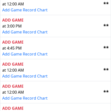
**
at 12:00 AM
Add Game Record Chart
ADD GAME
**
at 3:00 PM
Add Game Record Chart
ADD GAME
**
at 4:45 PM
Add Game Record Chart
ADD GAME
**
at 12:00 AM
Add Game Record Chart
ADD GAME
**
at 12:00 AM
Add Game Record Chart
ADD GAME