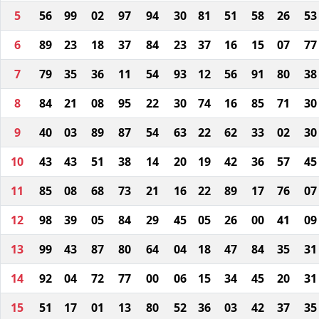
5
56
99
02
97
94
30
81
51
58
26
53
6
89
23
18
37
84
23
37
16
15
07
77
7
79
35
36
11
54
93
12
56
91
80
38
8
84
21
08
95
22
30
74
16
85
71
30
9
40
03
89
87
54
63
22
62
33
02
30
10
43
43
51
38
14
20
19
42
36
57
45
11
85
08
68
73
21
16
22
89
17
76
07
12
98
39
05
84
29
45
05
26
00
41
09
13
99
43
87
80
64
04
18
47
84
35
31
14
92
04
72
77
00
06
15
34
45
20
31
15
51
17
01
13
80
52
36
03
42
37
35