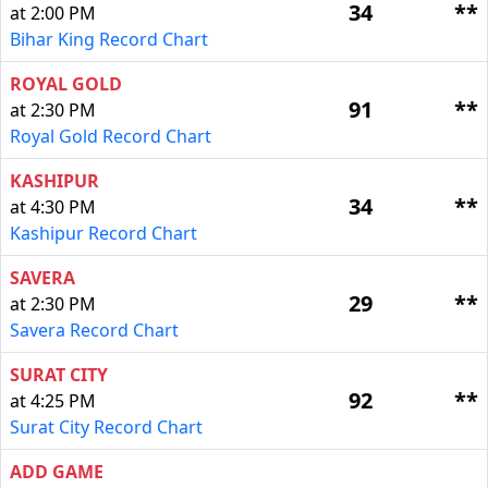
34
**
at 2:00 PM
Bihar King Record Chart
ROYAL GOLD
91
**
at 2:30 PM
Royal Gold Record Chart
KASHIPUR
34
**
at 4:30 PM
Kashipur Record Chart
SAVERA
29
**
at 2:30 PM
Savera Record Chart
SURAT CITY
92
**
at 4:25 PM
Surat City Record Chart
ADD GAME