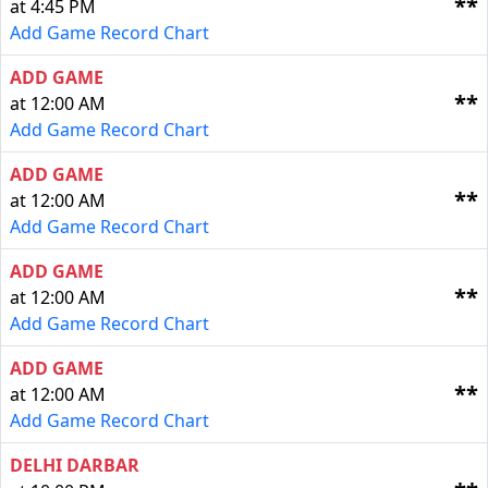
**
at 4:45 PM
Add Game Record Chart
ADD GAME
**
at 12:00 AM
Add Game Record Chart
ADD GAME
**
at 12:00 AM
Add Game Record Chart
ADD GAME
**
at 12:00 AM
Add Game Record Chart
ADD GAME
**
at 12:00 AM
Add Game Record Chart
DELHI DARBAR