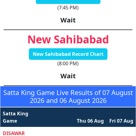
(7:45 PM)
Wait
New Sahibabad
New Sahibabad Record Chart
(8:00 PM)
Wait
Satta King Game Live Results of 07 August
2026 and 06 August 2026
Satta King
Game
Thu 06 Aug
Fri 07 Aug
DISAWAR