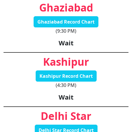
Ghaziabad
Ghaziabad Record Chart
(9:30 PM)
Wait
Kashipur
Kashipur Record Chart
(4:30 PM)
Wait
Delhi Star
Delhi Star Record Chart