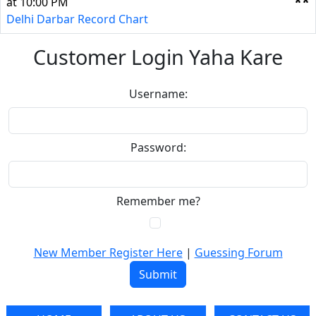
**
at 10:00 PM
Delhi Darbar Record Chart
Customer Login Yaha Kare
Username:
Password:
Remember me?
New Member Register Here
|
Guessing Forum
Submit