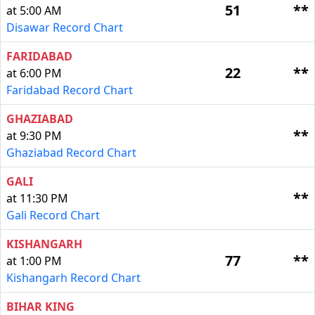
51
**
at 5:00 AM
Disawar Record Chart
FARIDABAD
22
**
at 6:00 PM
Faridabad Record Chart
GHAZIABAD
**
at 9:30 PM
Ghaziabad Record Chart
GALI
**
at 11:30 PM
Gali Record Chart
KISHANGARH
77
**
at 1:00 PM
Kishangarh Record Chart
BIHAR KING