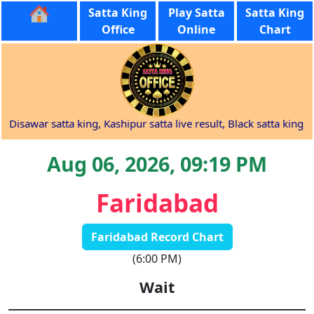
Satta King
Play Satta
Satta King
Office
Online
Chart
 Disawar satta king, Kashipur satta live result, Black satta king, Di
Aug 06, 2026, 09:19 PM
Faridabad
Faridabad Record Chart
(6:00 PM)
Wait