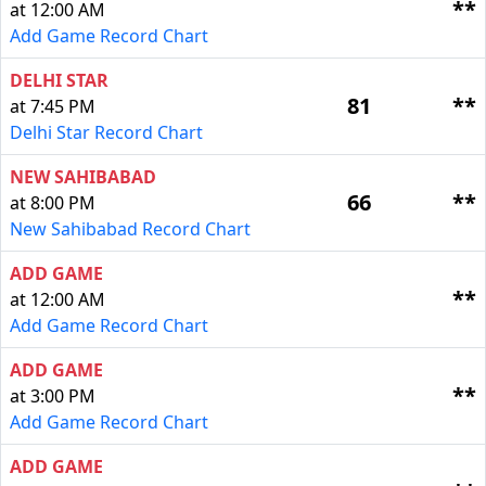
**
at 12:00 AM
Add Game Record Chart
DELHI STAR
81
**
at 7:45 PM
Delhi Star Record Chart
NEW SAHIBABAD
66
**
at 8:00 PM
New Sahibabad Record Chart
ADD GAME
**
at 12:00 AM
Add Game Record Chart
ADD GAME
**
at 3:00 PM
Add Game Record Chart
ADD GAME