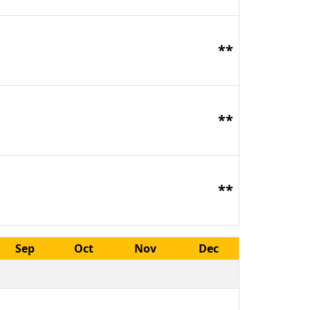
**
**
**
Sep
Oct
Nov
Dec