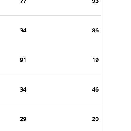
77
93
34
86
91
19
34
46
29
20