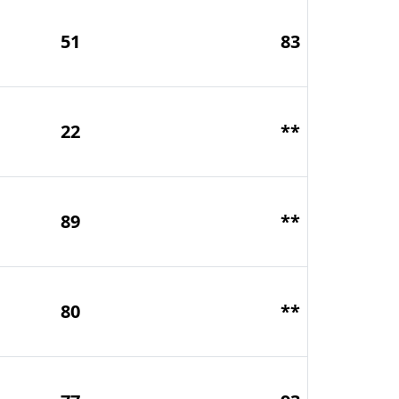
51
83
22
**
89
**
80
**