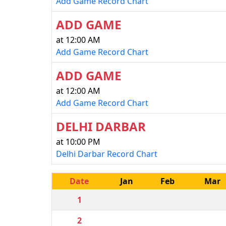
Add Game Record Chart
ADD GAME
at 12:00 AM
Add Game Record Chart
ADD GAME
at 12:00 AM
Add Game Record Chart
DELHI DARBAR
at 10:00 PM
Delhi Darbar Record Chart
Date
Jan
Feb
Mar
1
2