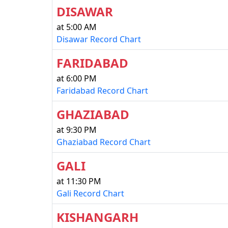
DISAWAR
at 5:00 AM
Disawar Record Chart
FARIDABAD
at 6:00 PM
Faridabad Record Chart
GHAZIABAD
at 9:30 PM
Ghaziabad Record Chart
GALI
at 11:30 PM
Gali Record Chart
KISHANGARH