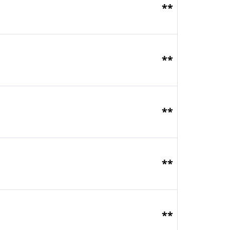
**
**
**
**
**