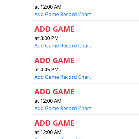
at 12:00 AM
Add Game Record Chart
ADD GAME
at 3:00 PM
Add Game Record Chart
ADD GAME
at 4:45 PM
Add Game Record Chart
ADD GAME
at 12:00 AM
Add Game Record Chart
ADD GAME
at 12:00 AM