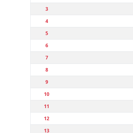
3
4
5
6
7
8
9
10
11
12
13