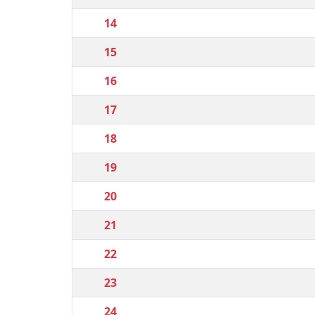
14
15
16
17
18
19
20
21
22
23
24