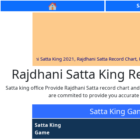
S
, Rajdhani Satta King 2021, Rajdhani Satta Record Chart, Rajdhani
Rajdhani Satta King R
Satta king office Provide Rajdhani Satta record chart and
are commited to provide you accurate 
Satta King Ga
Satta King
Game