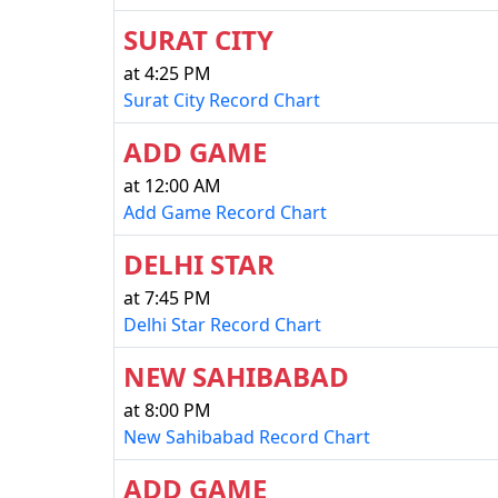
SURAT CITY
at 4:25 PM
Surat City Record Chart
ADD GAME
at 12:00 AM
Add Game Record Chart
DELHI STAR
at 7:45 PM
Delhi Star Record Chart
NEW SAHIBABAD
at 8:00 PM
New Sahibabad Record Chart
ADD GAME