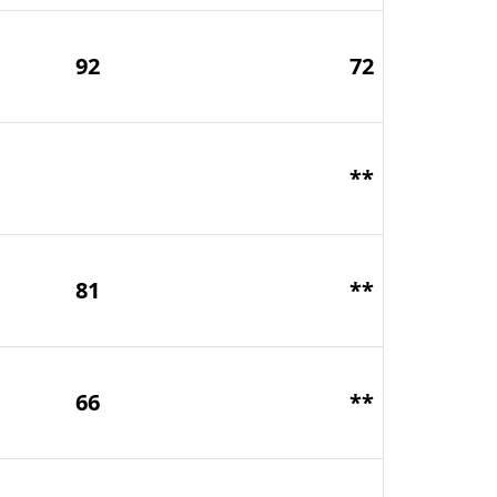
92
72
**
81
**
66
**