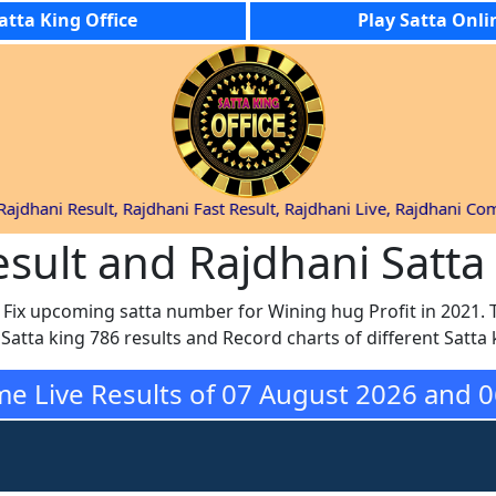
atta King Office
Play Satta Onli
 Result, Rajdhani Fast Result, Rajdhani Live, Rajdhani Company, R
esult and Rajdhani Satta
 Fix upcoming satta number for Wining hug Profit in 2021. T
Satta king 786 results and Record charts of different Satta
me Live Results of 07 August 2026 and 