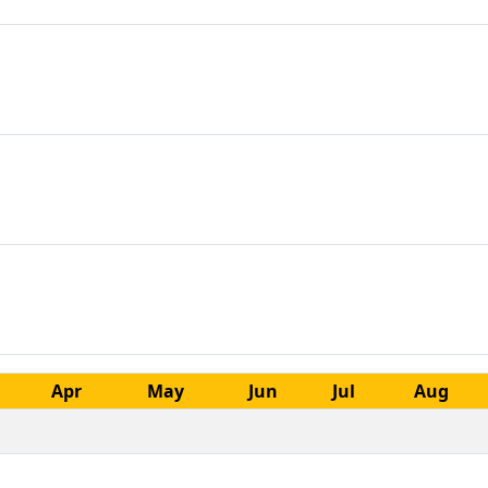
Apr
May
Jun
Jul
Aug