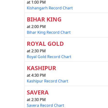
at 1:00 PM
Kishangarh Record Chart
BIHAR KING
at 2:00 PM
Bihar King Record Chart
ROYAL GOLD
at 2:30 PM
Royal Gold Record Chart
KASHIPUR
at 4:30 PM
Kashipur Record Chart
SAVERA
at 2:30 PM
Savera Record Chart