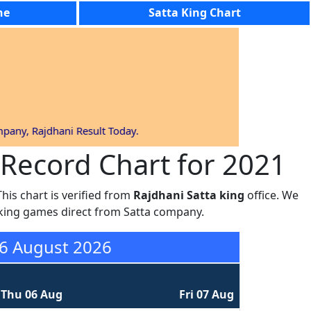
ne
Satta King Chart
ajdhani Result Today.
 Record Chart for 2021
his chart is verified from
Rajdhani Satta king
office. We
 king games direct from Satta company.
06 August 2026
Thu 06 Aug
Fri 07 Aug