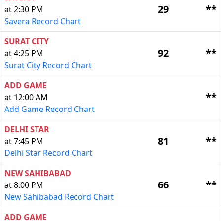
29
**
at 2:30 PM
Savera Record Chart
SURAT CITY
92
**
at 4:25 PM
Surat City Record Chart
ADD GAME
**
at 12:00 AM
Add Game Record Chart
DELHI STAR
81
**
at 7:45 PM
Delhi Star Record Chart
NEW SAHIBABAD
66
**
at 8:00 PM
New Sahibabad Record Chart
ADD GAME