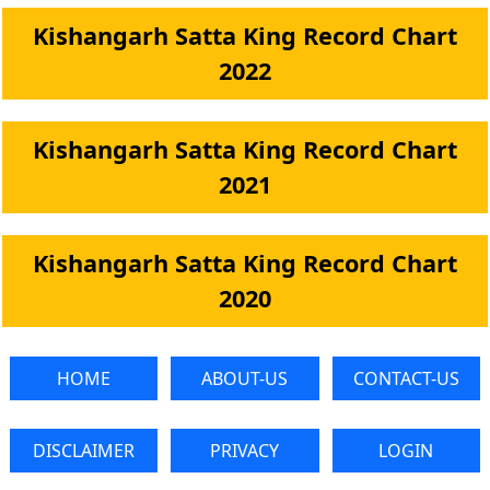
Kishangarh Satta King Record Chart
2022
Kishangarh Satta King Record Chart
2021
Kishangarh Satta King Record Chart
2020
HOME
ABOUT-US
CONTACT-US
DISCLAIMER
PRIVACY
LOGIN