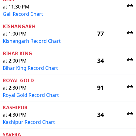
**
at 11:30 PM
Gali Record Chart
KISHANGARH
77
**
at 1:00 PM
Kishangarh Record Chart
BIHAR KING
34
**
at 2:00 PM
Bihar King Record Chart
ROYAL GOLD
91
**
at 2:30 PM
Royal Gold Record Chart
KASHIPUR
34
**
at 4:30 PM
Kashipur Record Chart
SAVERA