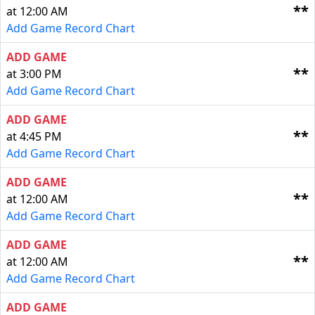
**
at 12:00 AM
Add Game Record Chart
ADD GAME
**
at 3:00 PM
Add Game Record Chart
ADD GAME
**
at 4:45 PM
Add Game Record Chart
ADD GAME
**
at 12:00 AM
Add Game Record Chart
ADD GAME
**
at 12:00 AM
Add Game Record Chart
ADD GAME