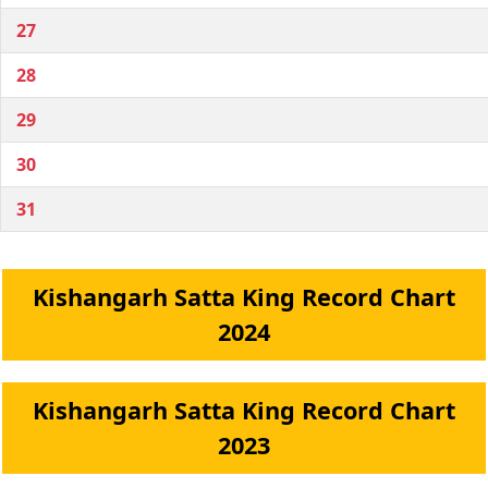
27
28
29
30
31
Kishangarh Satta King Record Chart
2024
Kishangarh Satta King Record Chart
2023