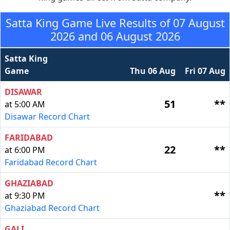
Satta King Game Live Results of 07 August
2026 and 06 August 2026
Satta King
Game
Thu 06 Aug
Fri 07 Aug
DISAWAR
51
**
at 5:00 AM
Disawar Record Chart
FARIDABAD
22
**
at 6:00 PM
Faridabad Record Chart
GHAZIABAD
**
at 9:30 PM
Ghaziabad Record Chart
GALI