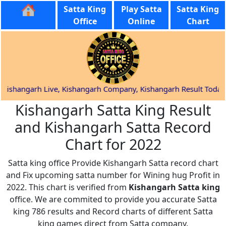
Satta King
Play Satta
Satta King
Office
Online
Chart
Kishangarh Live, Kishangarh Company, Kishangarh Result Today.
Kishangarh Satta King Result
and Kishangarh Satta Record
Chart for 2022
Satta king office Provide Kishangarh Satta record chart
and Fix upcoming satta number for Wining hug Profit in
2022. This chart is verified from
Kishangarh Satta king
office. We are commited to provide you accurate Satta
king 786 results and Record charts of different Satta
king games direct from Satta company.