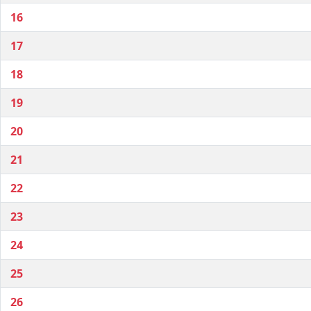
16
17
18
19
20
21
22
23
24
25
26