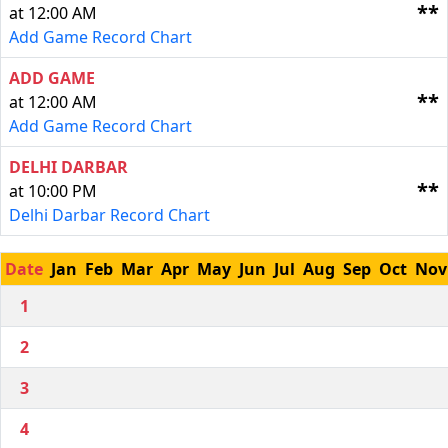
**
at 12:00 AM
Add Game Record Chart
ADD GAME
**
at 12:00 AM
Add Game Record Chart
DELHI DARBAR
**
at 10:00 PM
Delhi Darbar Record Chart
Date
Jan
Feb
Mar
Apr
May
Jun
Jul
Aug
Sep
Oct
Nov
1
2
3
4