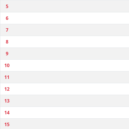
5
6
7
8
9
10
11
12
13
14
15