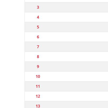
3
4
5
6
7
8
9
10
11
12
13