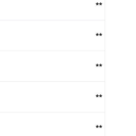
**
**
**
**
**