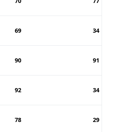
70
77
69
34
90
91
92
34
78
29