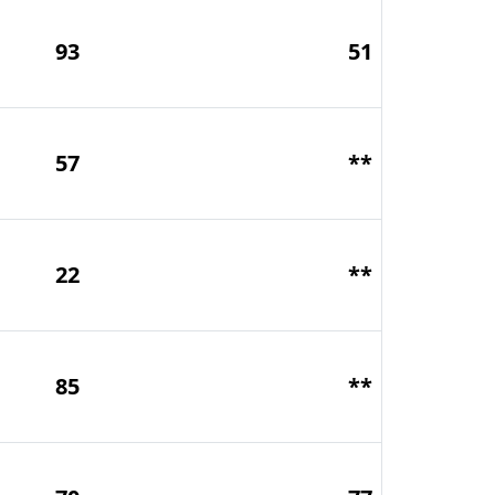
93
51
57
**
22
**
85
**