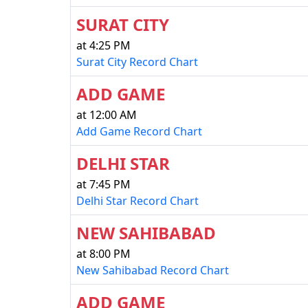
SURAT CITY
at 4:25 PM
Surat City Record Chart
ADD GAME
at 12:00 AM
Add Game Record Chart
DELHI STAR
at 7:45 PM
Delhi Star Record Chart
NEW SAHIBABAD
at 8:00 PM
New Sahibabad Record Chart
ADD GAME