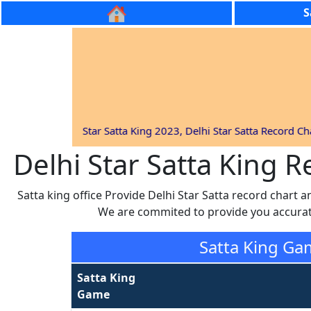
S
23, Delhi Star Satta King 2023, Delhi Star Satta Record Chart, Delhi
Delhi Star Satta King R
Satta king office Provide Delhi Star Satta record chart 
We are commited to provide you accurate
Satta King Ga
Satta King
Game