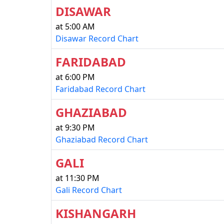
DISAWAR
at 5:00 AM
Disawar Record Chart
FARIDABAD
at 6:00 PM
Faridabad Record Chart
GHAZIABAD
at 9:30 PM
Ghaziabad Record Chart
GALI
at 11:30 PM
Gali Record Chart
KISHANGARH