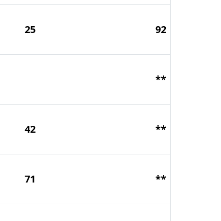
25
92
**
42
**
71
**