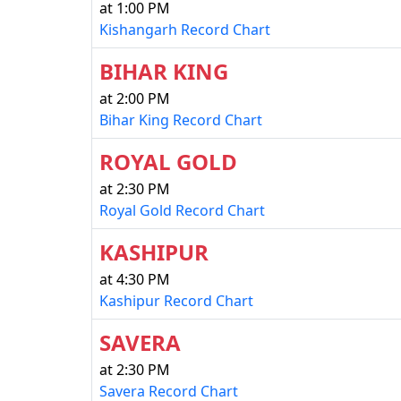
at 1:00 PM
Kishangarh Record Chart
BIHAR KING
at 2:00 PM
Bihar King Record Chart
ROYAL GOLD
at 2:30 PM
Royal Gold Record Chart
KASHIPUR
at 4:30 PM
Kashipur Record Chart
SAVERA
at 2:30 PM
Savera Record Chart