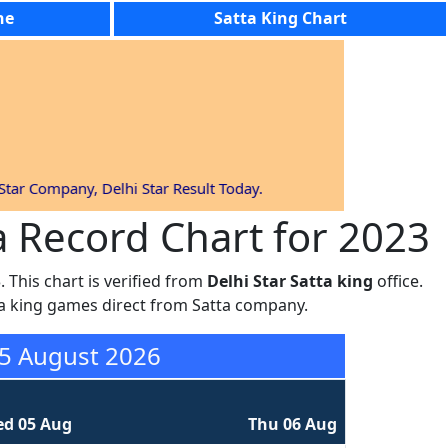
ne
Satta King Chart
ompany, Delhi Star Result Today.
ta Record Chart for 2023
 This chart is verified from
Delhi Star Satta king
office.
ta king games direct from Satta company.
05 August 2026
d 05 Aug
Thu 06 Aug