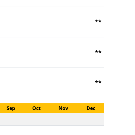
**
**
**
Sep
Oct
Nov
Dec