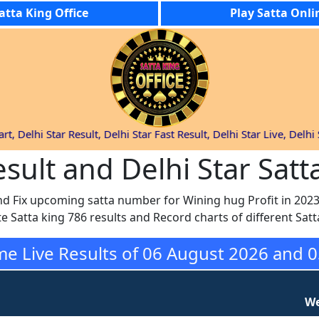
atta King Office
Play Satta Onli
 Star Result, Delhi Star Fast Result, Delhi Star Live, Delhi Star C
esult and Delhi Star Sat
and Fix upcoming satta number for Wining hug Profit in 2023.
 Satta king 786 results and Record charts of different Sat
me Live Results of 06 August 2026 and 
We