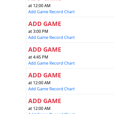
at 12:00 AM
Add Game Record Chart
ADD GAME
at 3:00 PM
Add Game Record Chart
ADD GAME
at 4:45 PM
Add Game Record Chart
ADD GAME
at 12:00 AM
Add Game Record Chart
ADD GAME
at 12:00 AM