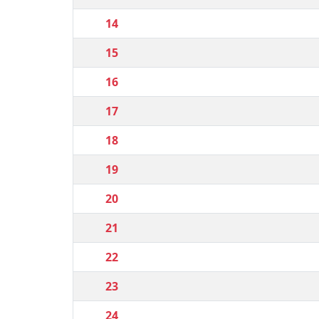
14
15
16
17
18
19
20
21
22
23
24