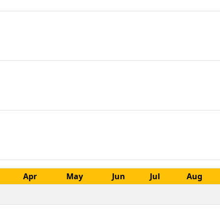
Apr
May
Jun
Jul
Aug