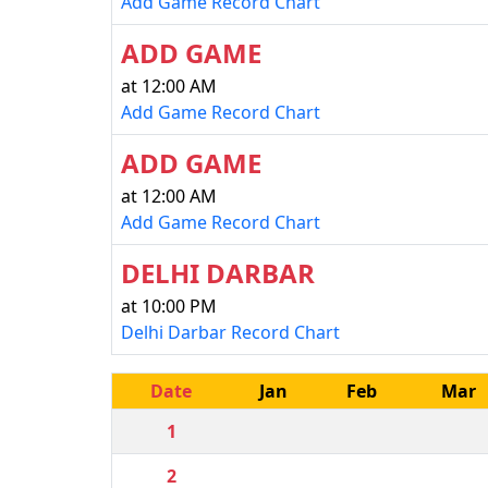
Add Game Record Chart
ADD GAME
at 12:00 AM
Add Game Record Chart
ADD GAME
at 12:00 AM
Add Game Record Chart
DELHI DARBAR
at 10:00 PM
Delhi Darbar Record Chart
Date
Jan
Feb
Mar
1
2