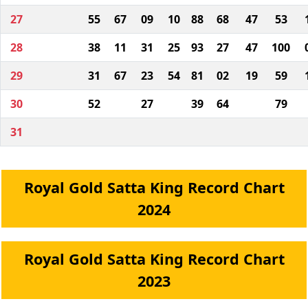
27
55
67
09
10
88
68
47
53
28
38
11
31
25
93
27
47
100
29
31
67
23
54
81
02
19
59
30
52
27
39
64
79
31
Royal Gold Satta King Record Chart
2024
Royal Gold Satta King Record Chart
2023