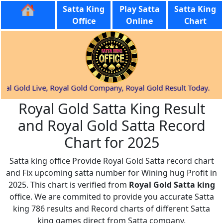
Satta King
Play Satta
Satta King
Office
Online
Chart
al Gold Live, Royal Gold Company, Royal Gold Result Today.
Royal Gold Satta King Result
and Royal Gold Satta Record
Chart for 2025
Satta king office Provide Royal Gold Satta record chart
and Fix upcoming satta number for Wining hug Profit in
2025. This chart is verified from
Royal Gold Satta king
office. We are commited to provide you accurate Satta
king 786 results and Record charts of different Satta
king games direct from Satta company.