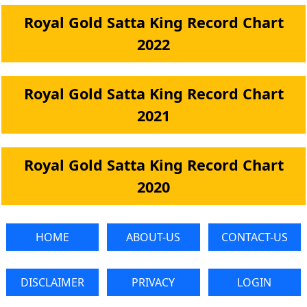
Royal Gold Satta King Record Chart
2022
Royal Gold Satta King Record Chart
2021
Royal Gold Satta King Record Chart
2020
HOME
ABOUT-US
CONTACT-US
DISCLAIMER
PRIVACY
LOGIN