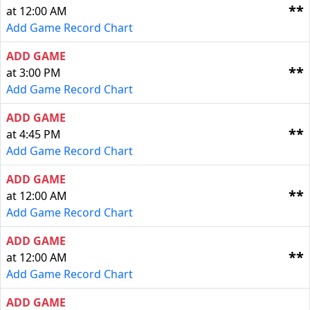
**
at 12:00 AM
Add Game Record Chart
ADD GAME
**
at 3:00 PM
Add Game Record Chart
ADD GAME
**
at 4:45 PM
Add Game Record Chart
ADD GAME
**
at 12:00 AM
Add Game Record Chart
ADD GAME
**
at 12:00 AM
Add Game Record Chart
ADD GAME