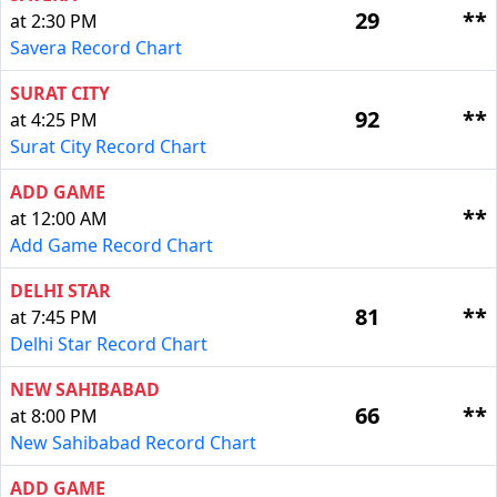
29
**
at 2:30 PM
Savera Record Chart
SURAT CITY
92
**
at 4:25 PM
Surat City Record Chart
ADD GAME
**
at 12:00 AM
Add Game Record Chart
DELHI STAR
81
**
at 7:45 PM
Delhi Star Record Chart
NEW SAHIBABAD
66
**
at 8:00 PM
New Sahibabad Record Chart
ADD GAME