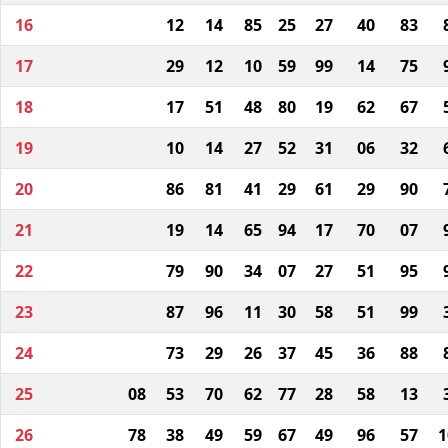
16
12
14
85
25
27
40
83
17
29
12
10
59
99
14
75
18
17
51
48
80
19
62
67
19
10
14
27
52
31
06
32
20
86
81
41
29
61
29
90
21
19
14
65
94
17
70
07
22
79
90
34
07
27
51
95
23
87
96
11
30
58
51
99
24
73
29
26
37
45
36
88
25
08
53
70
62
77
28
58
13
26
78
38
49
59
67
49
96
57
1