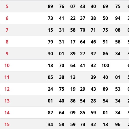
5
89
76
07
43
40
69
75
6
73
41
22
37
38
50
94
7
15
31
58
70
71
75
08
8
79
31
17
64
46
91
56
9
30
01
89
27
32
86
34
10
18
70
64
41
42
100
11
05
38
13
39
40
01
12
24
75
19
29
43
89
53
13
01
40
86
54
28
54
34
14
82
64
09
85
59
01
34
15
34
58
59
74
32
13
96