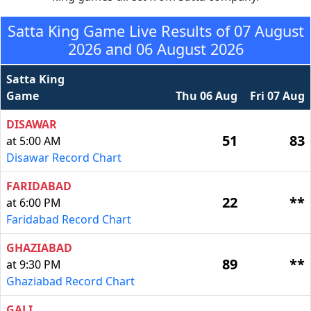
Satta King Game Live Results of 07 August
2026 and 06 August 2026
Satta King
Game
Thu 06 Aug
Fri 07 Aug
DISAWAR
51
83
at 5:00 AM
Disawar Record Chart
FARIDABAD
22
**
at 6:00 PM
Faridabad Record Chart
GHAZIABAD
89
**
at 9:30 PM
Ghaziabad Record Chart
GALI