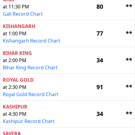
80
**
at 11:30 PM
Gali Record Chart
KISHANGARH
77
**
at 1:00 PM
Kishangarh Record Chart
BIHAR KING
34
**
at 2:00 PM
Bihar King Record Chart
ROYAL GOLD
91
**
at 2:30 PM
Royal Gold Record Chart
KASHIPUR
34
**
at 4:30 PM
Kashipur Record Chart
SAVERA