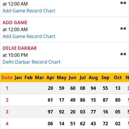
**
at 12:00 AM
Add Game Record Chart
ADD GAME
**
at 12:00 AM
Add Game Record Chart
DELHI DARBAR
**
at 10:00 PM
Delhi Darbar Record Chart
Date
Jan
Feb
Mar
Apr
May
Jun
Jul
Aug
Sep
Oct
N
1
20
59
60
08
94
55
13
2
61
17
49
86
15
87
80
3
97
92
20
03
77
16
05
4
06
14
51
62
43
72
02