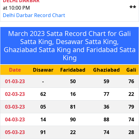
DELHI DARBAR
**
at 10:00 PM
Delhi Darbar Record Chart
March 2023 Satta Record Chart for Gali
Satta King, Desawar Satta King,
Ghaziabad Satta King and Faridabad Satta
King
Date
Disawar
Faridabad
Ghaziabad
Gali
01-03-23
-
50
59
76
02-03-23
62
16
77
22
03-03-23
05
81
36
79
04-03-23
14
90
88
74
05-03-23
91
22
74
28