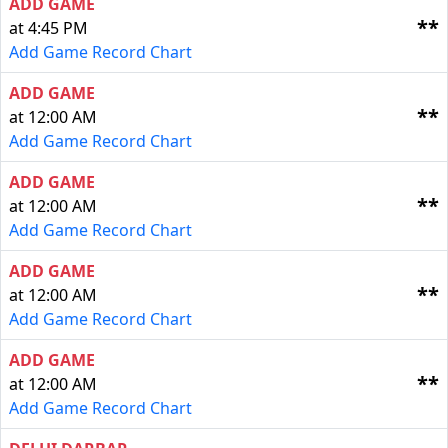
ADD GAME
**
at 4:45 PM
Add Game Record Chart
ADD GAME
**
at 12:00 AM
Add Game Record Chart
ADD GAME
**
at 12:00 AM
Add Game Record Chart
ADD GAME
**
at 12:00 AM
Add Game Record Chart
ADD GAME
**
at 12:00 AM
Add Game Record Chart