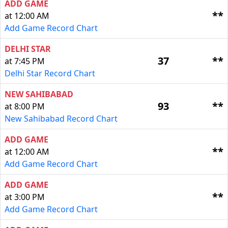
ADD GAME
**
at 12:00 AM
Add Game Record Chart
DELHI STAR
37
**
at 7:45 PM
Delhi Star Record Chart
NEW SAHIBABAD
93
**
at 8:00 PM
New Sahibabad Record Chart
ADD GAME
**
at 12:00 AM
Add Game Record Chart
ADD GAME
**
at 3:00 PM
Add Game Record Chart