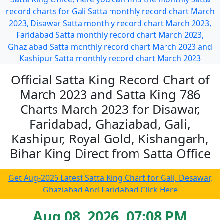
record charts for Gali Satta monthly record chart March
2023, Disawar Satta monthly record chart March 2023,
Faridabad Satta monthly record chart March 2023,
Ghaziabad Satta monthly record chart March 2023 and
Kashipur Satta monthly record chart March 2023
Official Satta King Record Chart of
March 2023 and Satta King 786
Charts March 2023 for Disawar,
Faridabad, Ghaziabad, Gali,
Kashipur, Royal Gold, Kishangarh,
Bihar King Direct from Satta Office
Get Aug-2026 Latest Satta King Chart for Gali, Desawar,
Ghaziabad And Faridabad Click Here
Aug 08, 2026, 07:08 PM