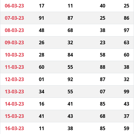
06-03-23
17
11
40
25
07-03-23
91
87
25
86
08-03-23
48
68
38
97
09-03-23
26
32
23
63
10-03-23
28
84
58
60
11-03-23
60
55
88
38
12-03-23
01
92
87
32
13-03-23
34
55
07
99
14-03-23
16
41
85
43
15-03-23
41
43
68
37
16-03-23
11
38
85
59