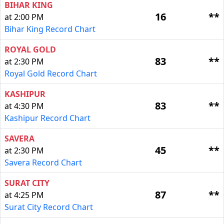
BIHAR KING
16
**
at 2:00 PM
Bihar King Record Chart
ROYAL GOLD
83
**
at 2:30 PM
Royal Gold Record Chart
KASHIPUR
83
**
at 4:30 PM
Kashipur Record Chart
SAVERA
45
**
at 2:30 PM
Savera Record Chart
SURAT CITY
87
**
at 4:25 PM
Surat City Record Chart