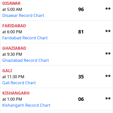
DISAWAR
96
**
at 5:00 AM
Disawar Record Chart
FARIDABAD
81
**
at 6:00 PM
Faridabad Record Chart
GHAZIABAD
**
at 9:30 PM
Ghaziabad Record Chart
GALI
35
**
at 11:30 PM
Gali Record Chart
KISHANGARH
06
**
at 1:00 PM
Kishangarh Record Chart