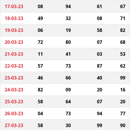
17-03-23
08
94
61
67
18-03-23
49
32
08
71
19-03-23
06
19
58
82
20-03-23
72
80
07
68
21-03-23
11
41
03
53
22-03-23
57
73
87
62
23-03-23
46
66
40
99
24-03-23
82
09
20
16
25-03-23
58
64
07
20
26-03-23
04
73
94
77
27-03-23
58
30
99
90