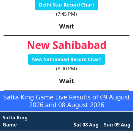
Delhi Star Record Chart
(7:45 PM)
Wait
New Sahibabad
New Sahibabad Record Chart
(8:00 PM)
Wait
Satta King Game Live Results of 09 August
2026 and 08 August 2026
Satta King
Game
Sat 08 Aug
Sun 09 Aug