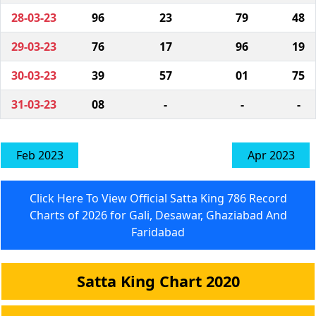
28-03-23
96
23
79
48
29-03-23
76
17
96
19
30-03-23
39
57
01
75
31-03-23
08
-
-
-
Feb 2023
Apr 2023
Click Here To View Official Satta King 786 Record
Charts of 2026 for Gali, Desawar, Ghaziabad And
Faridabad
Satta King Chart 2020