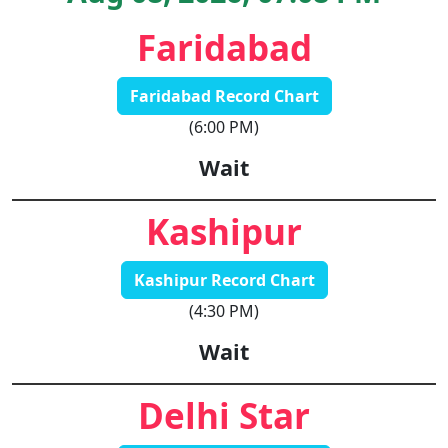
Faridabad
Faridabad Record Chart
(6:00 PM)
Wait
Kashipur
Kashipur Record Chart
(4:30 PM)
Wait
Delhi Star