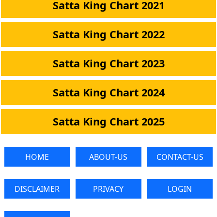
Satta King Chart 2021
Satta King Chart 2022
Satta King Chart 2023
Satta King Chart 2024
Satta King Chart 2025
HOME
ABOUT-US
CONTACT-US
DISCLAIMER
PRIVACY
LOGIN