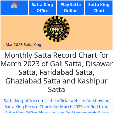
Satta King
Play Satta
Satta King
Office
Online
Chart
Mar 2023 Satta King
Monthly Satta Record Chart for
March 2023 of Gali Satta, Disawar
Satta, Faridabad Satta,
Ghaziabad Satta and Kashipur
Satta
Satta-king-office.com is the official website for showing
Satta King Record Charts for March 2023 verified from
Satta King Office, Here you can find the monthly Satta