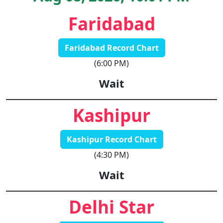
Faridabad
Faridabad Record Chart
(6:00 PM)
Wait
Kashipur
Kashipur Record Chart
(4:30 PM)
Wait
Delhi Star