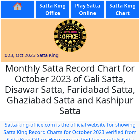
Satta King
Play Satta
Satta King
Office
Online
Chart
23, Oct 2023 Satta King
Monthly Satta Record Chart for
October 2023 of Gali Satta,
Disawar Satta, Faridabad Satta,
Ghaziabad Satta and Kashipur
Satta
Satta-king-office.com is the official website for showing
Satta King Record Charts for October 2023 verified from
Satta King Office, Here you can find the monthly Satta