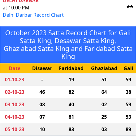
DELHI DARBAR
**
at 10:00 PM
Delhi Darbar Record Chart
October 2023 Satta Record Chart for Gali
Satta King, Desawar Satta King,
Ghaziabad Satta King and Faridabad Satta
King
Date
Disawar
Faridabad
Ghaziabad
Gali
01-10-23
-
19
51
59
02-10-23
46
82
64
38
03-10-23
08
40
02
59
04-10-23
07
81
25
53
05-10-23
10
83
03
89