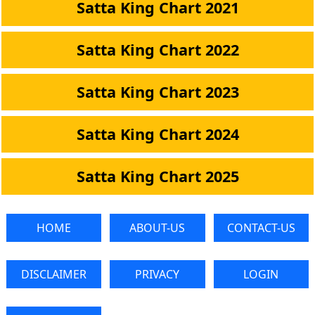
Satta King Chart 2021
Satta King Chart 2022
Satta King Chart 2023
Satta King Chart 2024
Satta King Chart 2025
HOME
ABOUT-US
CONTACT-US
DISCLAIMER
PRIVACY
LOGIN