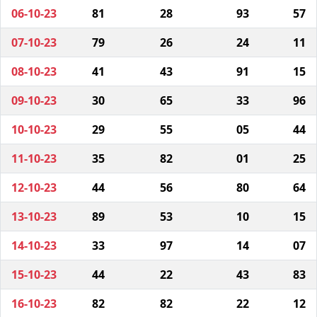
06-10-23
81
28
93
57
07-10-23
79
26
24
11
08-10-23
41
43
91
15
09-10-23
30
65
33
96
10-10-23
29
55
05
44
11-10-23
35
82
01
25
12-10-23
44
56
80
64
13-10-23
89
53
10
15
14-10-23
33
97
14
07
15-10-23
44
22
43
83
16-10-23
82
82
22
12