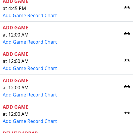
ADD GAME
**
at 4:45 PM
Add Game Record Chart
ADD GAME
**
at 12:00 AM
Add Game Record Chart
ADD GAME
**
at 12:00 AM
Add Game Record Chart
ADD GAME
**
at 12:00 AM
Add Game Record Chart
ADD GAME
**
at 12:00 AM
Add Game Record Chart