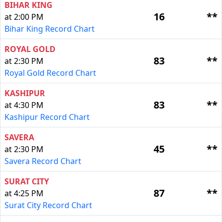
BIHAR KING
16
**
at 2:00 PM
Bihar King Record Chart
ROYAL GOLD
83
**
at 2:30 PM
Royal Gold Record Chart
KASHIPUR
83
**
at 4:30 PM
Kashipur Record Chart
SAVERA
45
**
at 2:30 PM
Savera Record Chart
SURAT CITY
87
**
at 4:25 PM
Surat City Record Chart