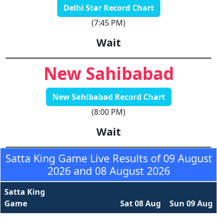
Delhi Star Record Chart
(7:45 PM)
Wait
New Sahibabad
New Sahibabad Record Chart
(8:00 PM)
Wait
Satta King Game Live Results of 09 August
2026 and 08 August 2026
Satta King
Game
Sat 08 Aug
Sun 09 Aug