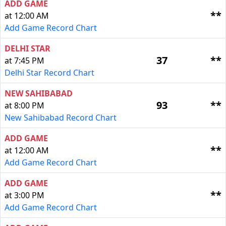
ADD GAME
**
at 12:00 AM
Add Game Record Chart
DELHI STAR
37
**
at 7:45 PM
Delhi Star Record Chart
NEW SAHIBABAD
93
**
at 8:00 PM
New Sahibabad Record Chart
ADD GAME
**
at 12:00 AM
Add Game Record Chart
ADD GAME
**
at 3:00 PM
Add Game Record Chart