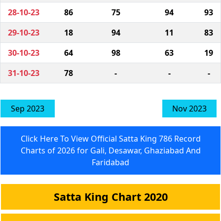
28-10-23
86
75
94
93
29-10-23
18
94
11
83
30-10-23
64
98
63
19
31-10-23
78
-
-
-
Sep 2023
Nov 2023
Click Here To View Official Satta King 786 Record
Charts of 2026 for Gali, Desawar, Ghaziabad And
Faridabad
Satta King Chart 2020