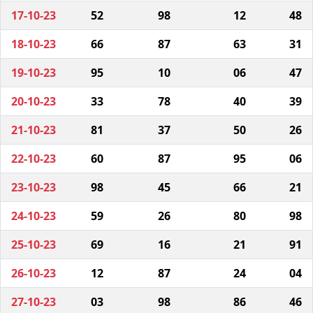
17-10-23
52
98
12
48
18-10-23
66
87
63
31
19-10-23
95
10
06
47
20-10-23
33
78
40
39
21-10-23
81
37
50
26
22-10-23
60
87
95
06
23-10-23
98
45
66
21
24-10-23
59
26
80
98
25-10-23
69
16
21
91
26-10-23
12
87
24
04
27-10-23
03
98
86
46