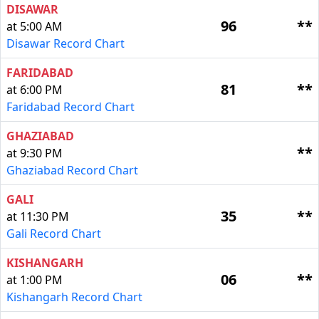
DISAWAR
96
**
at 5:00 AM
Disawar Record Chart
FARIDABAD
81
**
at 6:00 PM
Faridabad Record Chart
GHAZIABAD
**
at 9:30 PM
Ghaziabad Record Chart
GALI
35
**
at 11:30 PM
Gali Record Chart
KISHANGARH
06
**
at 1:00 PM
Kishangarh Record Chart