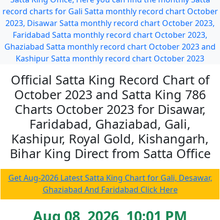
record charts for Gali Satta monthly record chart October
2023, Disawar Satta monthly record chart October 2023,
Faridabad Satta monthly record chart October 2023,
Ghaziabad Satta monthly record chart October 2023 and
Kashipur Satta monthly record chart October 2023
Official Satta King Record Chart of
October 2023 and Satta King 786
Charts October 2023 for Disawar,
Faridabad, Ghaziabad, Gali,
Kashipur, Royal Gold, Kishangarh,
Bihar King Direct from Satta Office
Get Aug-2026 Latest Satta King Chart for Gali, Desawar,
Ghaziabad And Faridabad Click Here
Aug 08, 2026, 10:01 PM