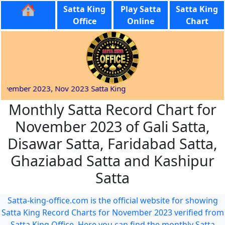
Satta King
Play Satta
Satta King
Office
Online
Chart
ember 2023, Nov 2023 Satta King
Monthly Satta Record Chart for
November 2023 of Gali Satta,
Disawar Satta, Faridabad Satta,
Ghaziabad Satta and Kashipur
Satta
Satta-king-office.com is the official website for showing
Satta King Record Charts for November 2023 verified from
Satta King Office, Here you can find the monthly Satta