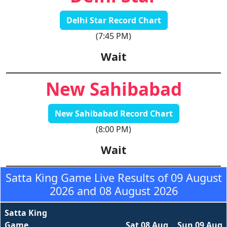
Delhi Star Record Chart
(7:45 PM)
Wait
New Sahibabad
New Sahibabad Record Chart
(8:00 PM)
Wait
Satta King Game Live Results of 09 August
2026 and 08 August 2026
Satta King
Game
Sat 08 Aug
Sun 09 Aug