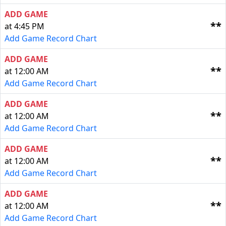
ADD GAME
**
at 4:45 PM
Add Game Record Chart
ADD GAME
**
at 12:00 AM
Add Game Record Chart
ADD GAME
**
at 12:00 AM
Add Game Record Chart
ADD GAME
**
at 12:00 AM
Add Game Record Chart
ADD GAME
**
at 12:00 AM
Add Game Record Chart