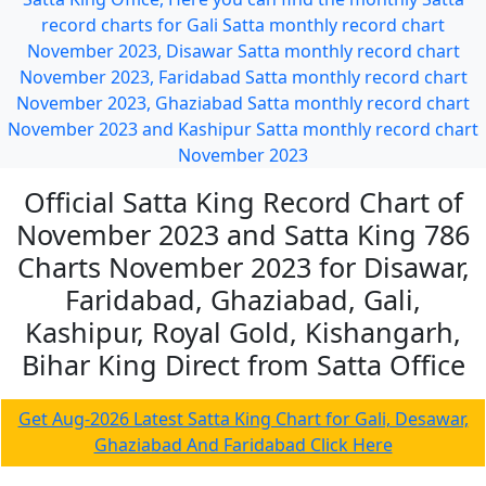
record charts for Gali Satta monthly record chart
November 2023, Disawar Satta monthly record chart
November 2023, Faridabad Satta monthly record chart
November 2023, Ghaziabad Satta monthly record chart
November 2023 and Kashipur Satta monthly record chart
November 2023
Official Satta King Record Chart of
November 2023 and Satta King 786
Charts November 2023 for Disawar,
Faridabad, Ghaziabad, Gali,
Kashipur, Royal Gold, Kishangarh,
Bihar King Direct from Satta Office
Get Aug-2026 Latest Satta King Chart for Gali, Desawar,
Ghaziabad And Faridabad Click Here