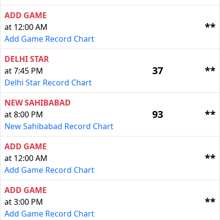
ADD GAME
**
at 12:00 AM
Add Game Record Chart
DELHI STAR
37
**
at 7:45 PM
Delhi Star Record Chart
NEW SAHIBABAD
93
**
at 8:00 PM
New Sahibabad Record Chart
ADD GAME
**
at 12:00 AM
Add Game Record Chart
ADD GAME
**
at 3:00 PM
Add Game Record Chart