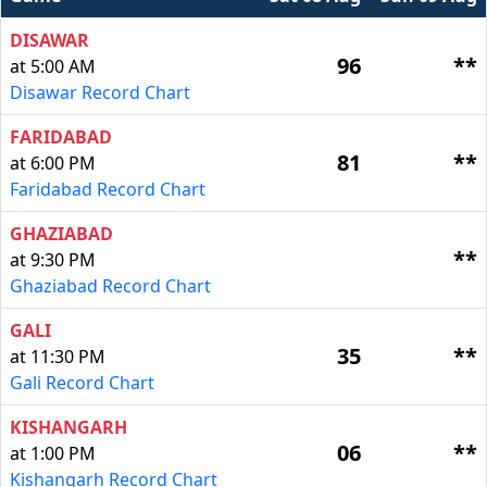
DISAWAR
96
**
at 5:00 AM
Disawar Record Chart
FARIDABAD
81
**
at 6:00 PM
Faridabad Record Chart
GHAZIABAD
**
at 9:30 PM
Ghaziabad Record Chart
GALI
35
**
at 11:30 PM
Gali Record Chart
KISHANGARH
06
**
at 1:00 PM
Kishangarh Record Chart