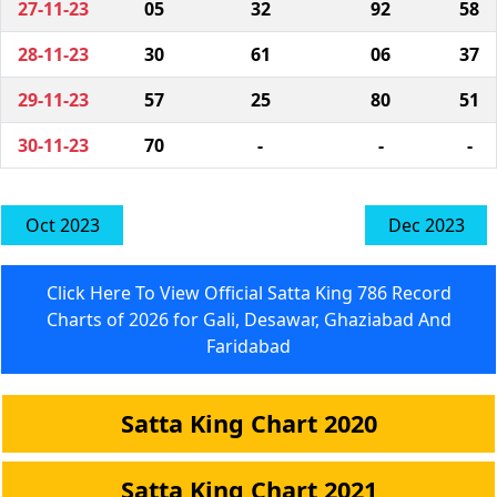
27-11-23
05
32
92
58
28-11-23
30
61
06
37
29-11-23
57
25
80
51
30-11-23
70
-
-
-
Oct 2023
Dec 2023
Click Here To View Official Satta King 786 Record
Charts of 2026 for Gali, Desawar, Ghaziabad And
Faridabad
Satta King Chart 2020
Satta King Chart 2021