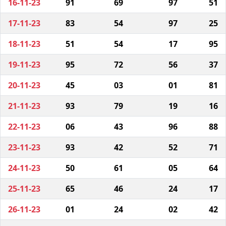
16-11-23
91
69
97
51
17-11-23
83
54
97
25
18-11-23
51
54
17
95
19-11-23
95
72
56
37
20-11-23
45
03
01
81
21-11-23
93
79
19
16
22-11-23
06
43
96
88
23-11-23
93
42
52
71
24-11-23
50
61
05
64
25-11-23
65
46
24
17
26-11-23
01
24
02
42