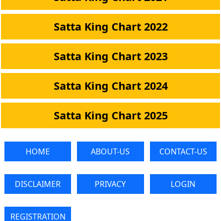
Satta King Chart 2022
Satta King Chart 2023
Satta King Chart 2024
Satta King Chart 2025
HOME
ABOUT-US
CONTACT-US
DISCLAIMER
PRIVACY
LOGIN
REGISTRATION