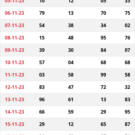
05-11-23
10
12
05
33
06-11-23
79
13
70
75
07-11-23
54
38
34
02
08-11-23
15
48
95
76
09-11-23
39
30
84
07
10-11-23
57
04
68
68
11-11-23
03
58
99
58
12-11-23
83
47
72
32
13-11-23
96
61
13
83
14-11-23
66
59
29
95
15-11-23
29
12
65
87