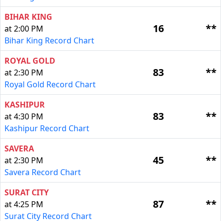
BIHAR KING
16
**
at 2:00 PM
Bihar King Record Chart
ROYAL GOLD
83
**
at 2:30 PM
Royal Gold Record Chart
KASHIPUR
83
**
at 4:30 PM
Kashipur Record Chart
SAVERA
45
**
at 2:30 PM
Savera Record Chart
SURAT CITY
87
**
at 4:25 PM
Surat City Record Chart