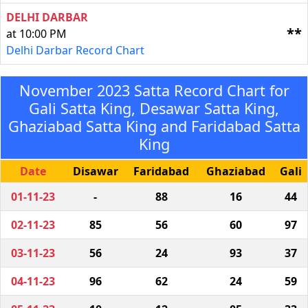
DELHI DARBAR
**
at 10:00 PM
Delhi Darbar Record Chart
November 2023 Satta Record Chart for
Gali Satta King, Desawar Satta King,
Ghaziabad Satta King and Faridabad Satta
King
Date
Disawar
Faridabad
Ghaziabad
Gali
01-11-23
-
88
16
44
02-11-23
85
56
60
97
03-11-23
56
24
93
37
04-11-23
96
62
24
59