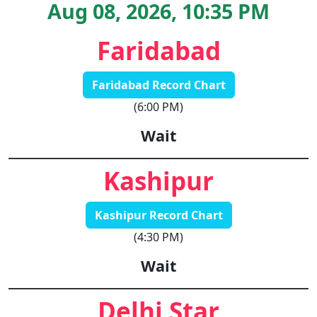
Aug 08, 2026, 10:35 PM
Faridabad
Faridabad Record Chart
(6:00 PM)
Wait
Kashipur
Kashipur Record Chart
(4:30 PM)
Wait
Delhi Star